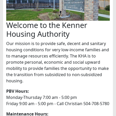
Welcome to the Kenner
Housing Authority
Our mission is to provide safe, decent and sanitary
housing conditions for very low-income families and
to manage resources efficiently. The KHA is to
promote personal, economic and social upward
mobility to provide families the opportunity to make
the transition from subsidized to non-subsidized
housing.
PBV Hours:
Monday-Thursday 7:00 am - 5:00 pm
Friday 9:00 am - 5:00 pm - Call Christian 504-708-5780
Maintenance Hours: