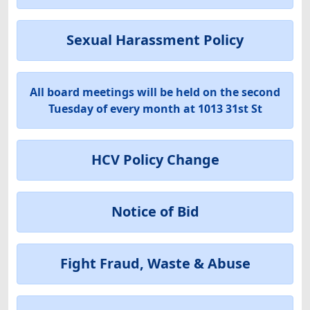
Sexual Harassment Policy
All board meetings will be held on the second
Tuesday of every month at 1013 31st St
HCV Policy Change
Notice of Bid
Fight Fraud, Waste & Abuse