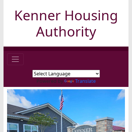
Kenner Housing
Authority
Powered by
Translate