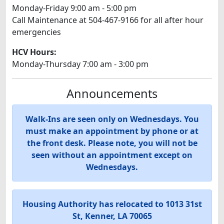
Monday-Friday 9:00 am - 5:00 pm
Call Maintenance at 504-467-9166 for all after hour
emergencies
HCV Hours:
Monday-Thursday 7:00 am - 3:00 pm
Announcements
Walk-Ins are seen only on Wednesdays. You
must make an appointment by phone or at
the front desk. Please note, you will not be
seen without an appointment except on
Wednesdays.
Housing Authority has relocated to 1013 31st
St, Kenner, LA 70065