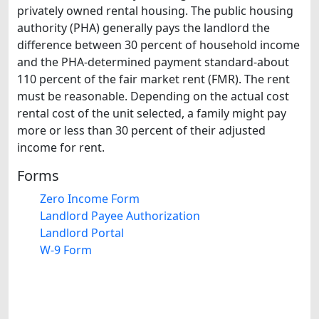
privately owned rental housing. The public housing
authority (PHA) generally pays the landlord the
difference between 30 percent of household income
and the PHA-determined payment standard-about
110 percent of the fair market rent (FMR). The rent
must be reasonable. Depending on the actual cost
rental cost of the unit selected, a family might pay
more or less than 30 percent of their adjusted
income for rent.
Forms
Zero Income Form
Landlord Payee Authorization
Landlord Portal
W-9 Form