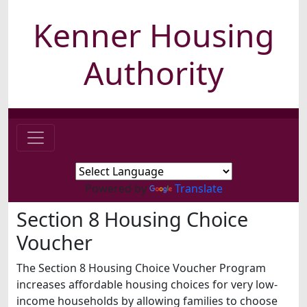
Kenner Housing
Authority
Powered by
Translate
Section 8 Housing Choice
Voucher
The Section 8 Housing Choice Voucher Program
increases affordable housing choices for very low-
income households by allowing families to choose